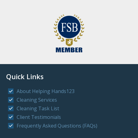
Quick Links
About Helping Hands123
Cleaning Services
Cleaning Task List
Client Testimonials
Frequently Asked Questions (FAQs)