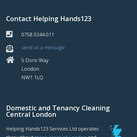
Contact Helping Hands123
0758 0344 011
send us a message
5 Doric Way
London
NW1 1LQ
Domestic and Tenancy Cleaning
Central London
Helping Hands123 Services Ltd operates