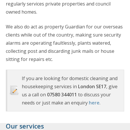
regularly services private properties and council
owned homes.
We also do act as property Guardian for our overseas
clients while out of the country, making sure security
alarms are operating faultlessly, plants watered,
collecting post and discarding junk mails or house
sitting for repairs etc.
If you are looking for domestic cleaning and
housekeeping services in
London SE17
, give
us a call on
07580 344011
to discuss your
needs or just make an enquiry
here
.
Our services