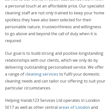
a personal touch at an affordable price. Our specialist
cleaning staff are not only trained to keep your home
spotless they have also been selected for their
personable nature, trustworthiness and willingness
to go above and beyond the call of duty when it is
required.
Our goal is to build strong and positive longstanding
relationships with our clients, which we only do by
delivering outstanding personalised service. We offer
a range of
cleaning services
to fulfil your domestic
cleaning needs and can tailor our offering to suit your
particular circumstances.
Helping Hands123 Services Ltd operates in London
SE17 as well as other central
areas of London
and