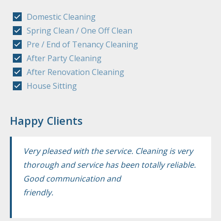
Domestic Cleaning
Spring Clean / One Off Clean
Pre / End of Tenancy Cleaning
After Party Cleaning
After Renovation Cleaning
House Sitting
Happy Clients
Very pleased with the service. Cleaning is very
thorough and service has been totally reliable.
Good communication and
friendly.