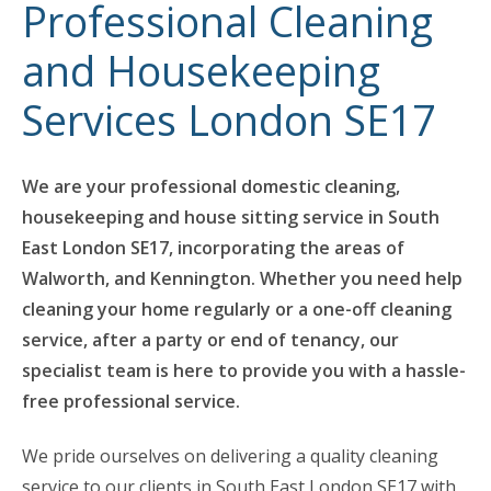
Professional Cleaning
and Housekeeping
Services London SE17
We are your professional domestic cleaning,
housekeeping and house sitting service in South
East London SE17, incorporating the areas of
Walworth, and Kennington. Whether you need help
cleaning your home regularly or a one-off cleaning
service, after a party or end of tenancy, our
specialist team is here to provide you with a hassle-
free professional service.
We pride ourselves on delivering a quality cleaning
service to our clients in South East London SE17 with